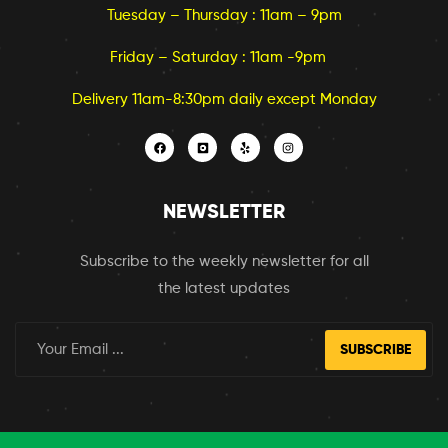
Tuesday – Thursday : 11am – 9pm
Friday – Saturday : 11am -9pm
Delivery 11am-8:30pm daily except Monday
NEWSLETTER
Subscribe to the weekly newsletter for all
the latest updates
SUBSCRIBE