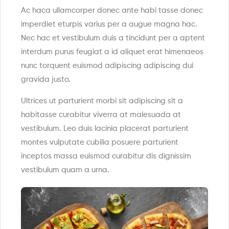
Ac haca ullamcorper donec ante habi tasse donec
imperdiet eturpis varius per a augue magna hac.
Nec hac et vestibulum duis a tincidunt per a aptent
interdum purus feugiat a id aliquet erat himenaeos
nunc torquent euismod adipiscing adipiscing dui
gravida justo.
Ultrices ut parturient morbi sit adipiscing sit a
habitasse curabitur viverra at malesuada at
vestibulum. Leo duis lacinia placerat parturient
montes vulputate cubilia posuere parturient
inceptos massa euismod curabitur dis dignissim
vestibulum quam a urna.