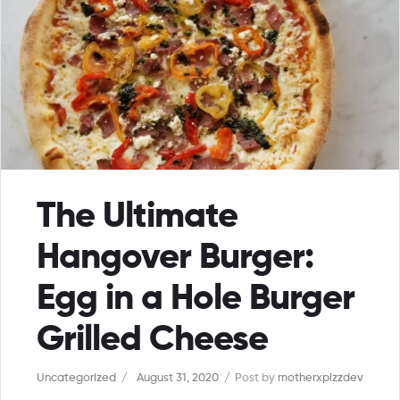
The Ultimate
Hangover Burger:
Egg in a Hole Burger
Grilled Cheese
Uncategorized
August 31, 2020
Post by
motherxpizzdev