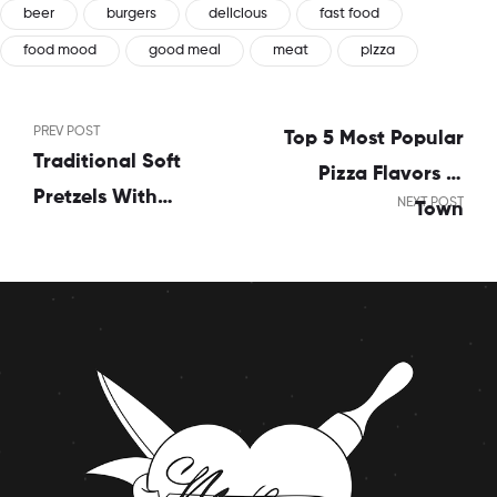
beer
burgers
delicious
fast food
food mood
good meal
meat
pizza
PREV POST
Top 5 Most Popular
Traditional Soft
Pizza Flavors In
Pretzels With
NEXT POST
Town
Sweet Beer Cheese