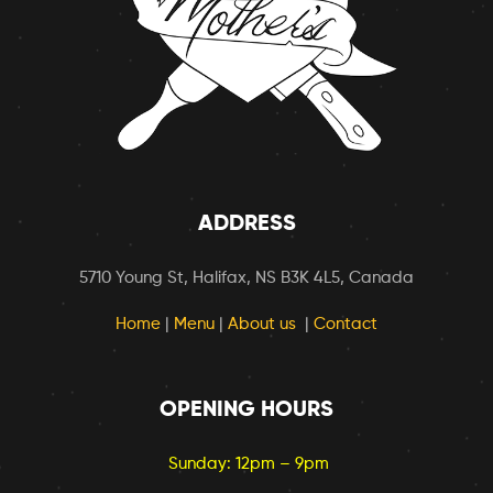
ADDRESS
5710 Young St, Halifax, NS B3K 4L5, Canada
Home
|
Menu
|
About us
|
Contact
OPENING HOURS
Sunday: 12pm – 9pm