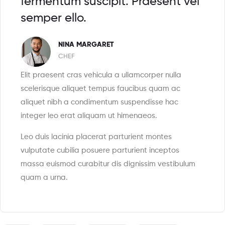
fermentum suscipit. Praesent vel
semper ello.
NINA MARGARET
CHEF
Elit praesent cras vehicula a ullamcorper nulla
scelerisque aliquet tempus faucibus quam ac
aliquet nibh a condimentum suspendisse hac
integer leo erat aliquam ut himenaeos.
Leo duis lacinia placerat parturient montes
vulputate cubilia posuere parturient inceptos
massa euismod curabitur dis dignissim vestibulum
quam a urna.