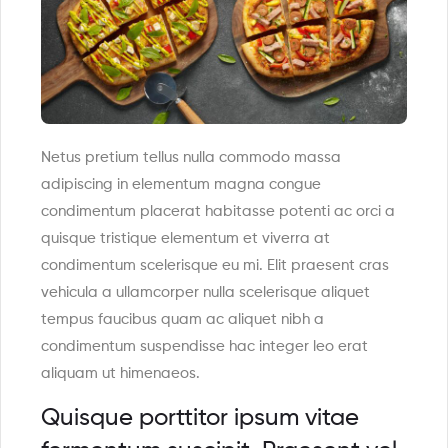
Netus pretium tellus nulla commodo massa
adipiscing in elementum magna congue
condimentum placerat habitasse potenti ac orci a
quisque tristique elementum et viverra at
condimentum scelerisque eu mi. Elit praesent cras
vehicula a ullamcorper nulla scelerisque aliquet
tempus faucibus quam ac aliquet nibh a
condimentum suspendisse hac integer leo erat
aliquam ut himenaeos.
Quisque porttitor ipsum vitae