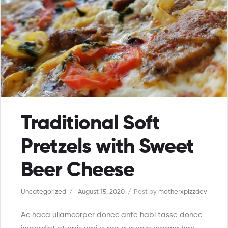
Traditional Soft
Pretzels with Sweet
Beer Cheese
Uncategorized
August 15, 2020
Post by
motherxpizzdev
Ac haca ullamcorper donec ante habi tasse donec