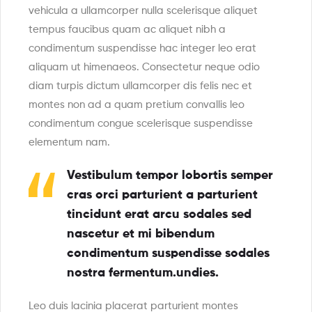
vehicula a ullamcorper nulla scelerisque aliquet
tempus faucibus quam ac aliquet nibh a
condimentum suspendisse hac integer leo erat
aliquam ut himenaeos. Consectetur neque odio
diam turpis dictum ullamcorper dis felis nec et
montes non ad a quam pretium convallis leo
condimentum congue scelerisque suspendisse
elementum nam.
Vestibulum tempor lobortis semper
cras orci parturient a parturient
tincidunt erat arcu sodales sed
nascetur et mi bibendum
condimentum suspendisse sodales
nostra fermentum.undies.
Leo duis lacinia placerat parturient montes