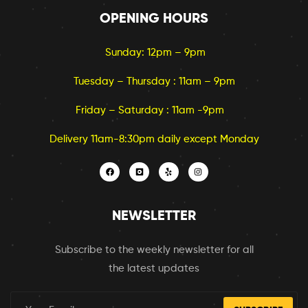
OPENING HOURS
Sunday: 12pm – 9pm
Tuesday – Thursday : 11am – 9pm
Friday – Saturday : 11am -9pm
Delivery 11am-8:30pm daily except Monday
NEWSLETTER
Subscribe to the weekly newsletter for all
the latest updates