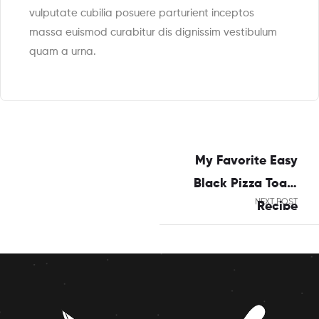
vulputate cubilia posuere parturient inceptos
massa euismod curabitur dis dignissim vestibulum
quam a urna.
My Favorite Easy
Black Pizza Toast
NEXT POST
Recipe