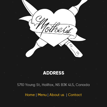
ADDRESS
5710 Young St, Halifax, NS B3K 4L5, Canada
Home
|
Menu
|
About us
|
Contact