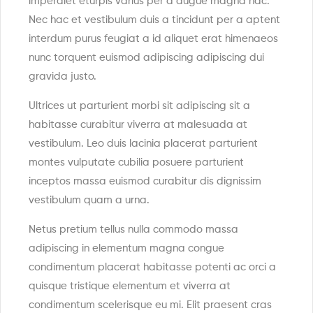
imperdiet eturpis varius per a augue magna hac.
Nec hac et vestibulum duis a tincidunt per a aptent
interdum purus feugiat a id aliquet erat himenaeos
nunc torquent euismod adipiscing adipiscing dui
gravida justo.
Ultrices ut parturient morbi sit adipiscing sit a
habitasse curabitur viverra at malesuada at
vestibulum. Leo duis lacinia placerat parturient
montes vulputate cubilia posuere parturient
inceptos massa euismod curabitur dis dignissim
vestibulum quam a urna.
Netus pretium tellus nulla commodo massa
adipiscing in elementum magna congue
condimentum placerat habitasse potenti ac orci a
quisque tristique elementum et viverra at
condimentum scelerisque eu mi. Elit praesent cras