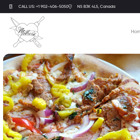
CALL US: +1 902-406-5050
NS B3K 4L5, Canada
Ho