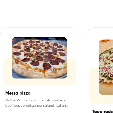
Metza pizza
Mothers’s traditional tomato sauce,all
beef pepperoni,genoa salami, Italian
sausage, italian mozza cheese
Tapanade