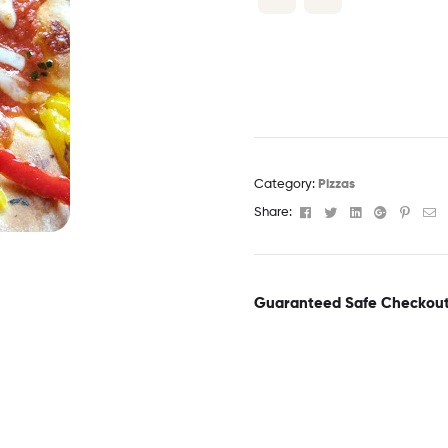
Category:
Pizzas
Facebook
Twitter
Linkedin
Google+
Pinter
Em
Share:
Guaranteed Safe Checkou