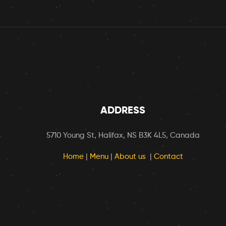
ADDRESS
5710 Young St, Halifax, NS B3K 4L5, Canada
Home
|
Menu
|
About us
|
Contact