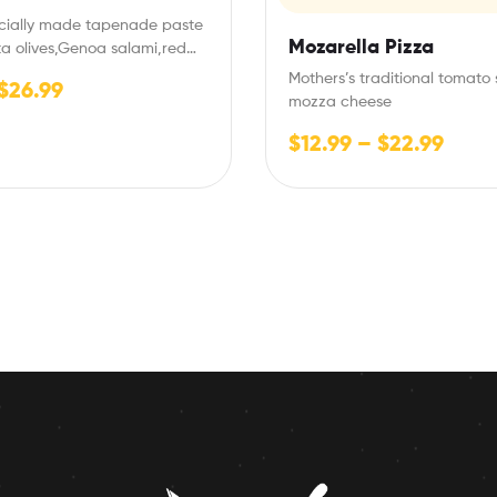
ecially made tapenade paste
Mozarella Pizza
a olives,Genoa salami,red
n mozza cheese
Mothers’s traditional tomato 
$
26.99
mozza cheese
$
12.99
–
$
22.99