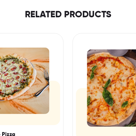
RELATED PRODUCTS
 Pizza