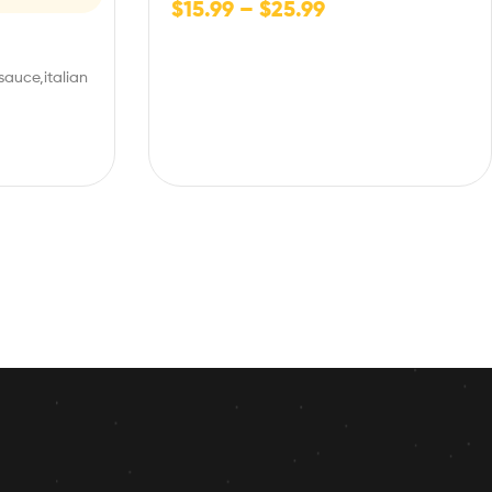
$
15.99
–
$
25.99
sauce,italian