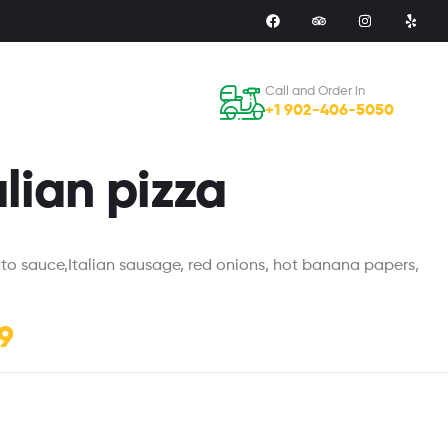
Call and Order in
+1 902-406-5050
alian pizza
ato sauce,Italian sausage, red onions, hot banana papers,
9