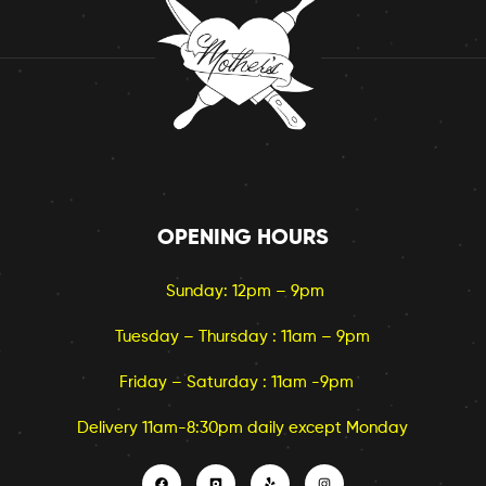
OPENING HOURS
Sunday: 12pm – 9pm
Tuesday – Thursday : 11am – 9pm
Friday – Saturday : 11am -9pm
Delivery 11am-8:30pm daily except Monday