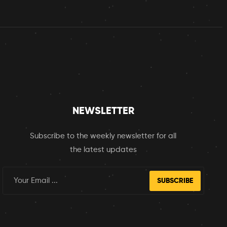
NEWSLETTER
Subscribe to the weekly newsletter for all
the latest updates
SUBSCRIBE