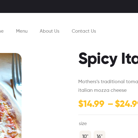
me
Menu
About Us
Contact Us
Spicy It
Mothers’s traditional tom
italian mozza cheese
$
14.99
–
$
24.9
size
10''
16''