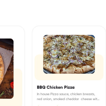
BBQ Chicken Pizza
In house Pizza sauce, chicken breasts,
red onion, smoked cheddar cheese with
bbq drizzle