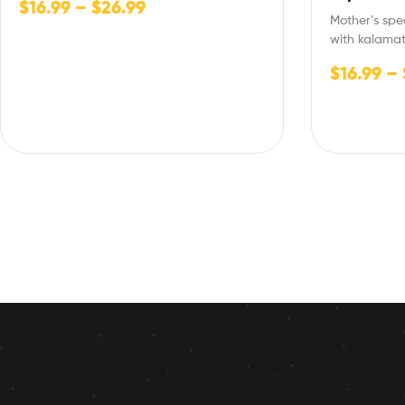
$
16.99
–
$
26.99
Mother’s sp
with kalamat
onion,Italia
$
16.99
–